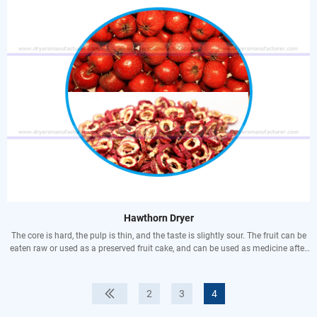
ruddy complexion and cold hands and feet.
Anti-inflammatory and pain relief: Anti-inflammatory and pain relief.
Promote fluid and quench thirst: moisten the throat and remove dryness,
making people refreshed. Suitable for people with dry mouth, dry eyes,
excessive thinking, lack of sleep, and excessive speech.
Maintenance of the body: The sugars, proteins, fatty oils, minerals and vitamins
in jackfruit play a certain role in maintaining the normal physiological
functions of the body.
Thrombotic diseases: Strengthens the hydrolysis of fibrin in the body, which
dissolves fibrin and thrombi that are blocked in tissues and blood vessels.
Hawthorn Dryer
The core is hard, the pulp is thin, and the taste is slightly sour. The fruit can be
eaten raw or used as a preserved fruit cake, and can be used as medicine after
drying. It is a unique medicinal and fruit tree species in China. It has the
functions of lowering blood fat, blood pressure, strengthening the heart, and
anti-arrhythmia. , A good medicine for promoting blood circulation and
2
3
4
resolving phlegm, it has a good curative effect on chest, diaphragm, spleen
fullness, hernia, blood stasis, amenorrhea, etc. Vitexin, a flavonoid compound in