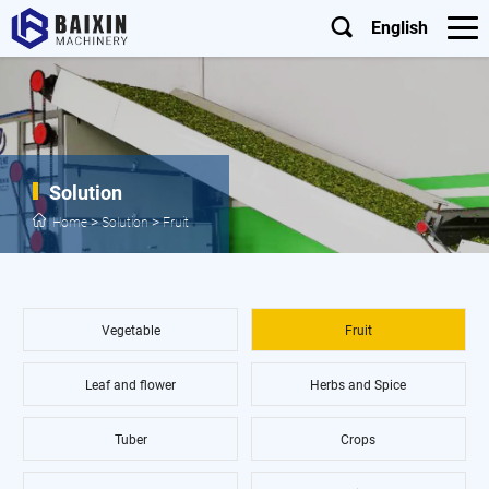
English
Solution
>
>
Home
Solution
Fruit
Vegetable
Fruit
Leaf and flower
Herbs and Spice
Tuber
Crops