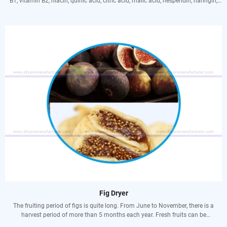
B1, vitamin B2, niacin, quinic acid, citric acid, malic acid, hesperidin, naringin,
coumarin, high potassium And low sodium elements, etc., are very beneficial to
the human body. Vitamin C can maintain the production of various tissues and
interstitial cells in the human body and maintain their normal physiological
functions. The matrix, bonding and gel formation in the human body all need
vitamin C to protect. When vitamin C is deficient, the interstitial-jelly-like
substance between cells also decreases. In this way, the cell tissue will become
brittle, lose the ability to resist external forces, and the human body is prone to
scurvy. It has more uses, such as preventing colds, stimulating hematopoiesis,
and fighting cancer.
Fig Dryer
The fruiting period of figs is quite long. From June to November, there is a
harvest period of more than 5 months each year. Fresh fruits can be
continuously supplied to the market, and they are suitable for continuous