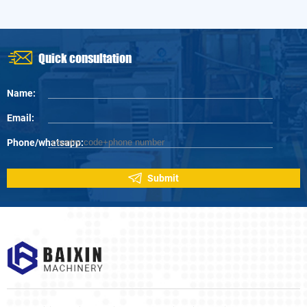
hawthorn, is a drug with strong anti-cancer effect, and its extract has certain
effects on inhibiting the growth, proliferation, invasion and metastasis of
cancer cells in vivo.
Quick consultation
Name:
Email:
Phone/whatsapp:
Submit