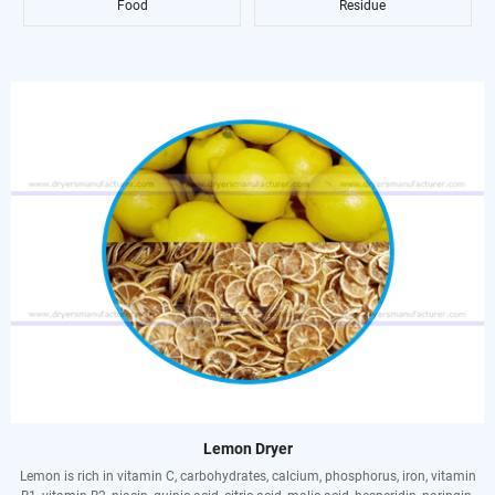
Food
Residue
Lemon Dryer
Lemon is rich in vitamin C, carbohydrates, calcium, phosphorus, iron, vitamin