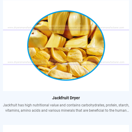
blood deficiency, as well as middle-aged and elderly frailty, hypertension,
hyperlipidemia and coronary heart disease.
The economic use is mainly for fruit, and the seeds contain starch, which can
be brewed after proper treatment; the wood is firm, heavy, dark reddish brown,
resistant to water and humidity, and is an excellent material for shipbuilding,
furniture, craftsmanship, etc.
Jackfruit Dryer
Jackfruit has high nutritional value and contains carbohydrates, protein, starch,
vitamins, amino acids and various minerals that are beneficial to the human
body. At the same time, jackfruit also has high medicinal value. Records have
the effects of quenching thirst, relieving trouble, strengthening the spleen and
nourishing qi, strengthening the body and prolonging life.
Nourishes blood and nourishes qi: suitable for people with dull complexion,