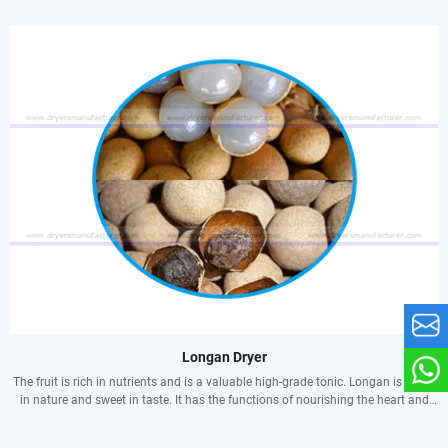
processing, and do not need to be accumulated and stored. The weight of a
single fruit of an improved variety is generally 50-100 grams, and the larger
fruit can reach more than 150 grams. It is very beneficial to the development of
township enterprises to use both fresh food processing. The fig tree is elegant
and is an ornamental tree in courtyards and parks. Figs have large leaves,
palmately fissured, rough leaves, and have a good dust-absorbing effect. If they
are configured with other plants, they can also form a good noise barrier. Fig
trees can resist toxic gases and air pollution that ordinary plants cannot
tolerate, and are good tree species for greening in chemically polluted areas. In
addition, figs have strong adaptability, wind resistance, drought resistance, and
salinity resistance. When planted in coastal areas, they can not only play a role
in windbreak and sand fixation, and green beaches.
Longan Dryer
The fruit is rich in nutrients and is a valuable high-grade tonic. Longan is warm
in nature and sweet in taste. It has the functions of nourishing the heart and
spleen, nourishing the blood and soothing the nerves. Indications: Qi and blood
deficiency, restless heart palpitations, forgetfulness, insomnia, chlorosis due to