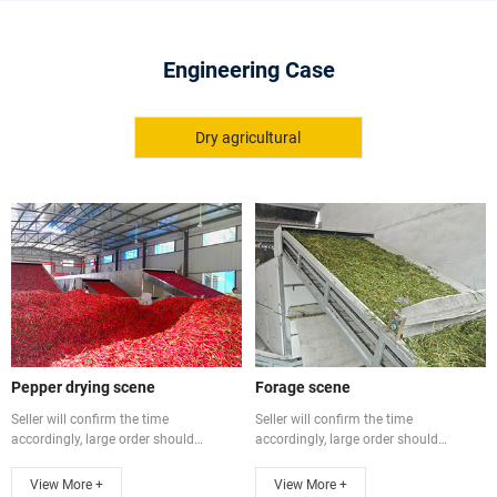
Engineering Case
Dry agricultural
Pepper drying scene
Forage scene
Seller will confirm the time
Seller will confirm the time
accordingly, large order should
accordingly, large order should
communicate ...
communicate ...
View More +
View More +