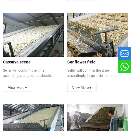
Cassava scene
Sunflower field
Seller will confirm the time
Seller will confirm the time
accordingly, large order should
accordingly, large order should
communicate ...
communicate ...
View More +
View More +