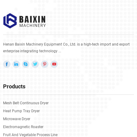
Henan Baixin Machinery Equipment Co., Ltd. is a high-tech import and export
enterprise integrating technology ...
Products
Mesh Belt Continuous Dryer
Heat Pump Tray Dryer
Microwave Dryer
Electromagnetic Roaster
Fruit And Vegetable Process Line