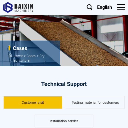
English
Cases
>
>
Home
Cases
Dry
agricultural
Technical Support
Customer visit
Testing material for customers
Installation service