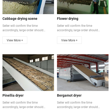
Cabbage drying scene
Flower drying
Seller will confirm the time
Seller will confirm the time
accordingly, large order should
accordingly, large order should
communicate ...
communicate ...
View More +
View More +
Pinellia dryer
Bergamot dryer
Seller will confirm the time
Seller will confirm the time
accordingly, large order should
accordingly, large order should