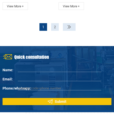
communicate ...
communicate ...
View More +
View More +
1
2
Quick consultation
Name:
Email:
Phone/whatsapp:
Submit